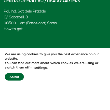
CENTRO OPERATIVO / HEADQUARTERS
Pol. Ind. Sot dels Pradals
C/ Sabadell, 3
08500 - Vic (Barcelona) Spain
How to get
LENARD MX, S de RL de CV
We are using cookies to give you the best experience on our
website.
Rio Atoyac 30. Parque Industrial Empresarial
You can find out more about which cookies we are using or
switch them off in
.
settings
Cuautlancingo
Cuautlancingo, 72730 Puebla (México)
Accept
+52 222 2319969
jisanchez@lenard.tech
How to get