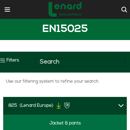
EN15025
Filters
Use our filtering system to refine your search.
825
(Lenard Europe)
Jacket & pants