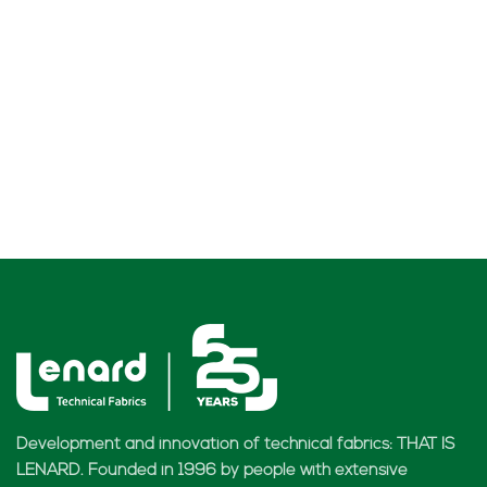
Development and innovation of technical fabrics: THAT IS
LENARD. Founded in 1996 by people with extensive