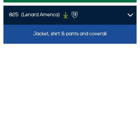
825
(Lenard America)
Jacket, shirt & pants and coverall