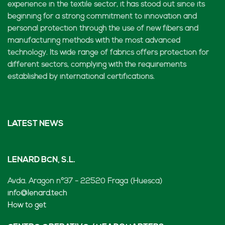
experience in the textile sector, it has stood out since its
beginning for a strong commitment to innovation and
personal protection through the use of new fibers and
manufacturing methods with the most advanced
technology. Its wide range of fabrics offers protection for
different sectors, complying with the requirements
established by international certifications.
LATEST NEWS
LENARD BCN, S.L.
Avda. Aragón nº37 - 22520 Fraga (Huesca)
info@lenard.tech
How to get